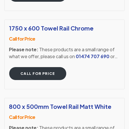
1750 x 600 Towel Rail Chrome
Call for Price
Please note:
These products are a small range of
what we offer, please call us on
01474 707 690
or
visit our showroom to see our full extensive range.
CALL FOR PRICE
800 x 500mm Towel Rail Matt White
Call for Price
Please note:
These products are a small range of