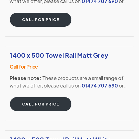
what we offer, please call us on
01474 707 690
or
visit our showroom to see our full extensive range.
CALL FOR PRICE
1400 x 500 Towel Rail Matt Grey
Call for Price
Please note:
These products are a small range of
what we offer, please call us on
01474 707 690
or
visit our showroom to see our full extensive range.
CALL FOR PRICE