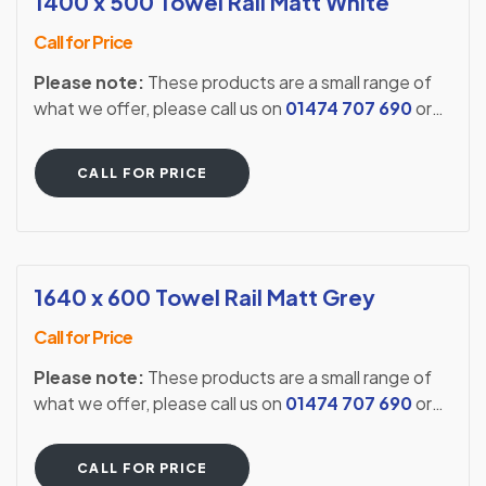
1400 x 500 Towel Rail Matt White
Call for Price
Please note:
These products are a small range of
what we offer, please call us on
01474 707 690
or
visit our showroom to see our full extensive range.
CALL FOR PRICE
1640 x 600 Towel Rail Matt Grey
Call for Price
Please note:
These products are a small range of
what we offer, please call us on
01474 707 690
or
visit our showroom to see our full extensive range.
CALL FOR PRICE