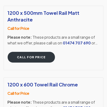
1200 x 500mm Towel Rail Matt
Anthracite
Call for Price
Please note:
These products are a small range of
what we offer, please call us on
01474 707 690
or
visit our showroom to see our full extensive range.
CALL FOR PRICE
1200 x 600 Towel Rail Chrome
Call for Price
Please note:
These products are a small range of