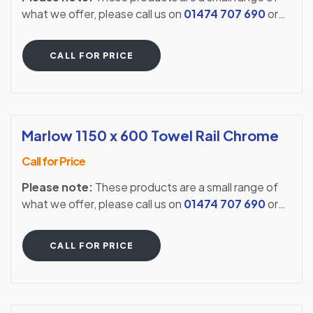
what we offer, please call us on
01474 707 690
or
visit our showroom to see our full extensive range.
CALL FOR PRICE
Marlow 1150 x 600 Towel Rail Chrome
Call for Price
Please note:
These products are a small range of
what we offer, please call us on
01474 707 690
or
visit our showroom to see our full extensive range.
CALL FOR PRICE