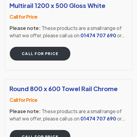
Multirail 1200 x 500 Gloss White
Call for Price
Please note:
These products are a small range of
what we offer, please call us on
01474 707 690
or
visit our showroom to see our full extensive range.
CALL FOR PRICE
Round 800 x 600 Towel Rail Chrome
Call for Price
Please note:
These products are a small range of
what we offer, please call us on
01474 707 690
or
visit our showroom to see our full extensive range.
CALL FOR PRICE