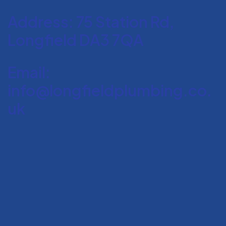
Address: 75 Station Rd,
Longfield DA3 7QA
Email:
info@longfieldplumbing.co.
uk