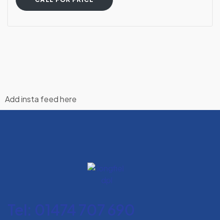
Add insta feed here
Tel: 01474 707 690