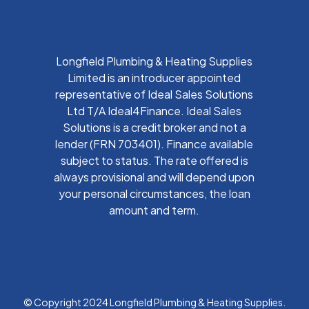
Longfield Plumbing & Heating Supplies
Limited is an introducer appointed
representative of Ideal Sales Solutions
Ltd T/A Ideal4Finance. Ideal Sales
Solutions is a credit broker and not a
lender (FRN 703401). Finance available
subject to status. The rate offered is
always provisional and will depend upon
your personal circumstances, the loan
amount and term.
© Copyright 2024 Longfield Plumbing & Heating Supplies.