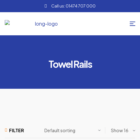
Call us: 01474 707 000
Towel Rails
Show
FILTER