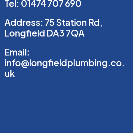
Tel: 01474 707 690
Address: 75 Station Rd,
Longfield DA3 7QA
Email:
info@longfieldplumbing.co.
uk