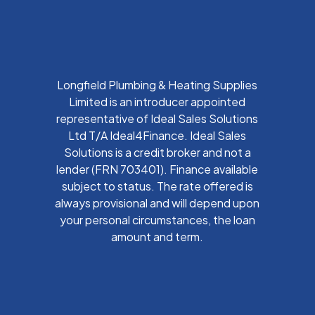
Longfield Plumbing & Heating Supplies
Limited is an introducer appointed
representative of Ideal Sales Solutions
Ltd T/A Ideal4Finance. Ideal Sales
Solutions is a credit broker and not a
lender (FRN 703401). Finance available
subject to status. The rate offered is
always provisional and will depend upon
your personal circumstances, the loan
amount and term.