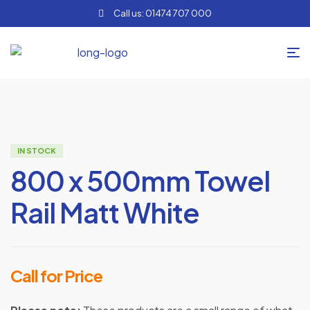
Call us: 01474 707 000
IN STOCK
800 x 500mm Towel
Rail Matt White
Call for Price