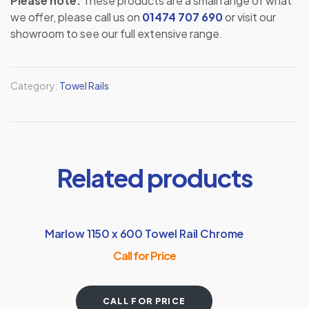
Please note:
These products are a small range of what
we offer, please call us on
01474 707 690
or visit our
showroom to see our full extensive range.
Category:
Towel Rails
Related products
Marlow 1150 x 600 Towel Rail Chrome
Call for Price
CALL FOR PRICE