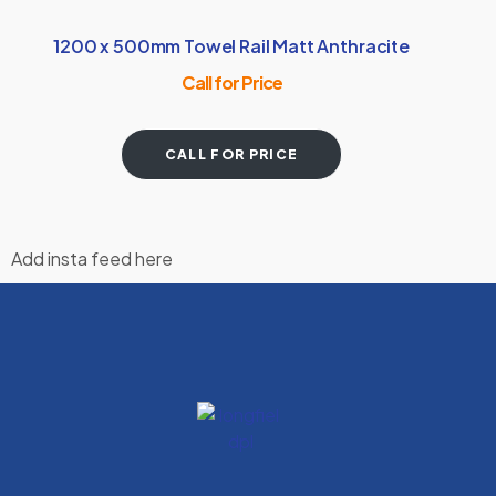
1200 x 500mm Towel Rail Matt Anthracite
Call for Price
CALL FOR PRICE
Add insta feed here