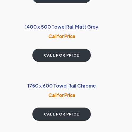
1400 x 500 Towel Rail Matt Grey
Call for Price
CALL FOR PRICE
1750 x 600 Towel Rail Chrome
Call for Price
CALL FOR PRICE