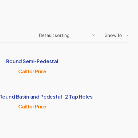
Show
Round Semi-Pedestal
Call for Price
 Round Basin and Pedestal- 2 Tap Holes
Call for Price