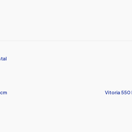
tal
5cm
Vitoria 550