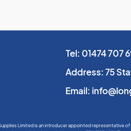
Tel: 01474 707 
Address: 75 Sta
Email: info@lo
upplies Limited is an introducer appointed representative of 