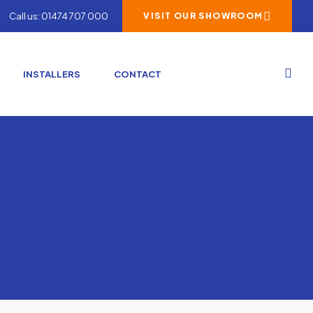
Call us: 01474 707 000
VISIT OUR SHOWROOM
INSTALLERS
CONTACT