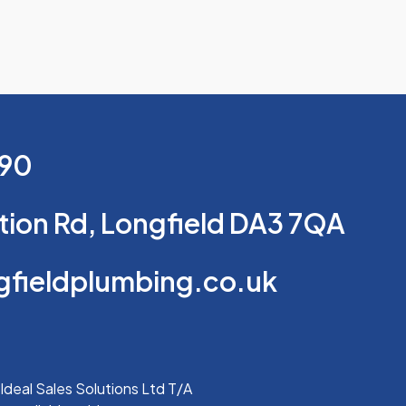
690
tion Rd, Longfield DA3 7QA
ngfieldplumbing.co.uk
Ideal Sales Solutions Ltd T/A