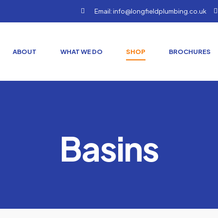
Email: info@longfieldplumbing.co.uk
ABOUT
WHAT WE DO
SHOP
BROCHURES
Basins