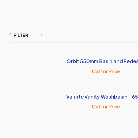
FILTER
Orbit 550mm Basin and Pedes
Call for Price
Valarte Vanity Washbasin – 6
Call for Price