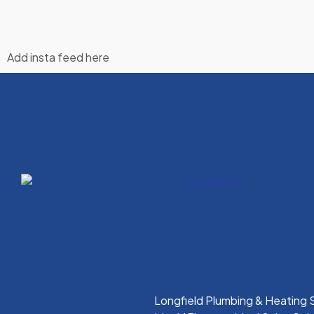
Add insta feed here
Longfield Plumbing & Heating S