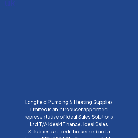
uk
Longfield Plumbing & Heating Supplies
Limited is an introducer appointed
representative of Ideal Sales Solutions
Ltd T/A Ideal4Finance. Ideal Sales
Solutions is a credit broker and not a