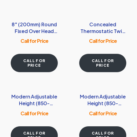
8″ (200mm) Round
Concealed
Fixed Over Head
Thermostatic Twin
Shower Head –
Shower Valve with
Call for Price
Call for Price
Matt Smooth Black
Square Handles –
Chrome
CALL FOR
CALL FOR
PRICE
PRICE
Modern Adjustable
Modern Adjustable
Height (850-
Height (850-
1200mm) Round
1200mm) Square
Call for Price
Call for Price
Thermostatic
Thermostatic
Shower Pole –
Shower Pole –
Chrome
Brushed Brass
CALL FOR
CALL FOR