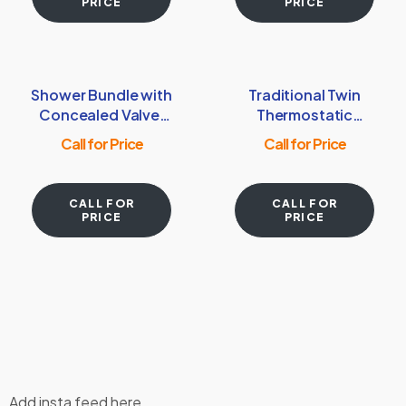
PRICE
PRICE
Shower Bundle with
Traditional Twin
Concealed Valve,
Thermostatic
Round Shower
exposed shower
Call for Price
Call for Price
Head & Arm –
Valve with Rigid
Chrome
riser with 8” Rose
Head – Brushed
CALL FOR
CALL FOR
Brass
PRICE
PRICE
Add insta feed here