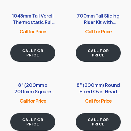
1048mm Tall Veroli
700mm Tall Sliding
Thermostatic Rail
Riser Kit with
Kit with Shower
Rectangular Soap
Call for Price
Call for Price
Shelf & Handset –
Dish, Shower
Chrome
Handset & Hose –
Chrome
CALL FOR
CALL FOR
PRICE
PRICE
8″ (200mm x
8″ (200mm) Round
200mm) Square
Fixed Over Head
Fixed Over Head
Shower Head –
Call for Price
Call for Price
Shower Head –
Chrome
Chrome
CALL FOR
CALL FOR
PRICE
PRICE