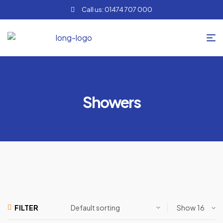
Call us: 01474 707 000
Showers
Show
FILTER