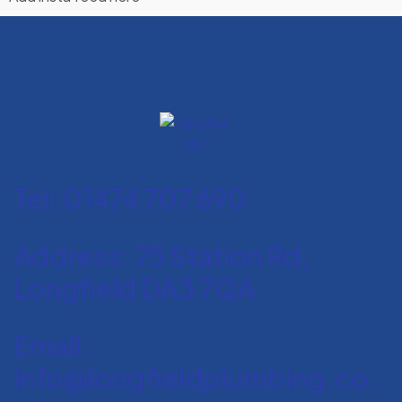
Tel: 01474 707 690
Address: 75 Station Rd,
Longfield DA3 7QA
Email:
info@longfieldplumbing.co.