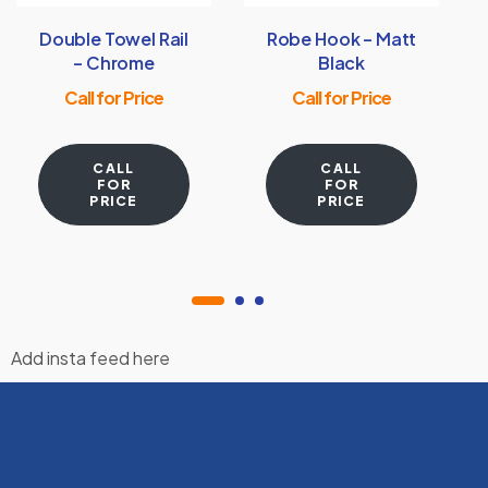
Double Towel Rail
Robe Hook – Matt
– Chrome
Black
Call for Price
Call for Price
CALL
CALL
FOR
FOR
PRICE
PRICE
Add insta feed here