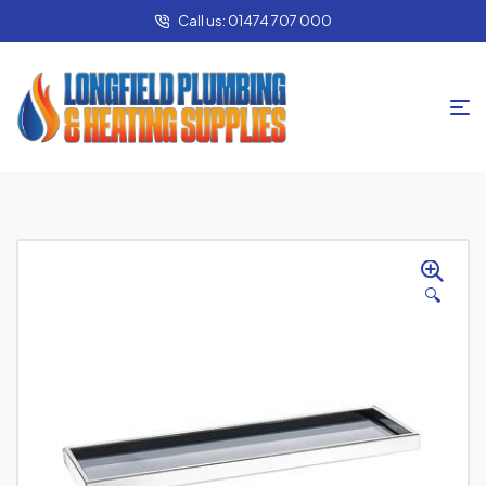
Call us: 01474 707 000
🔍