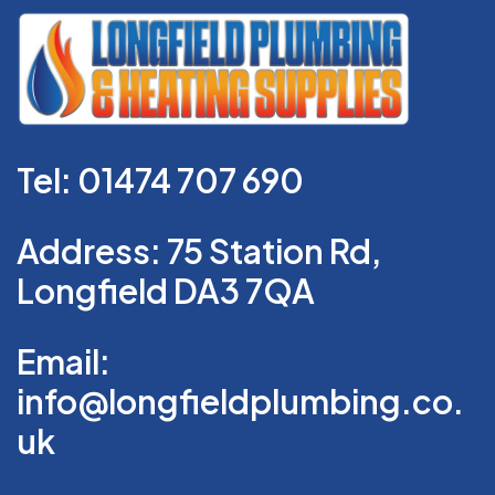
Tel: 01474 707 690
Address: 75 Station Rd,
Longfield DA3 7QA
Email:
info@longfieldplumbing.co.
uk