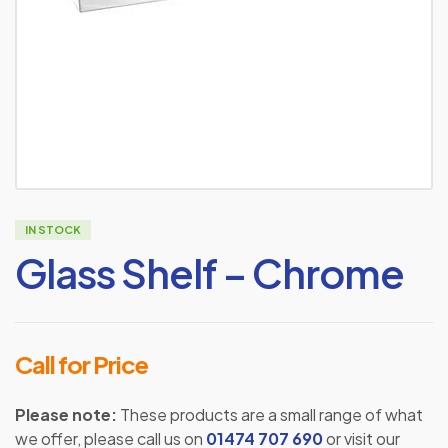
IN STOCK
Glass Shelf – Chrome
Call for Price
Please note:
These products are a small range of what
we offer, please call us on
01474 707 690
or visit our