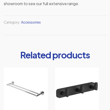
showroom to see our full extensive range.
Category:
Accessories
Related products