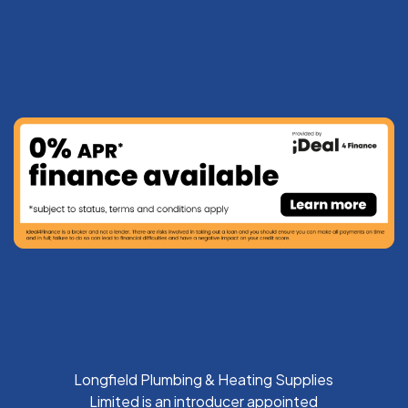
Longfield Plumbing & Heating Supplies
Limited is an introducer appointed