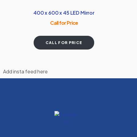
400 x 600 x 45 LED Mirror
Call for Price
CALL FOR PRICE
Add insta feed here