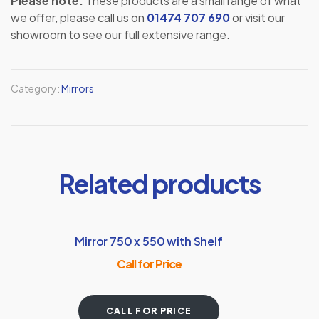
Please note:
These products are a small range of what
we offer, please call us on
01474 707 690
or visit our
showroom to see our full extensive range.
Category:
Mirrors
Related products
Mirror 750 x 550 with Shelf
Call for Price
CALL FOR PRICE