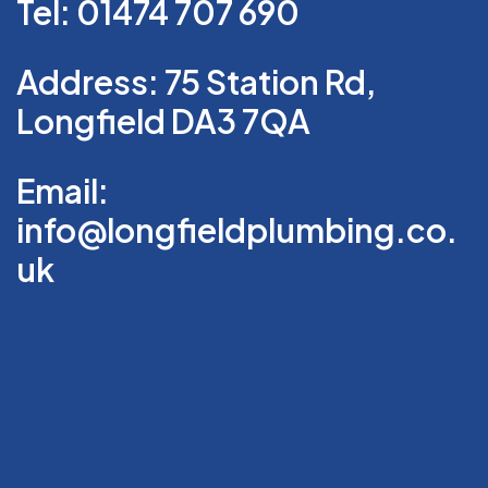
Tel: 01474 707 690
Address: 75 Station Rd,
Longfield DA3 7QA
Email:
info@longfieldplumbing.co.
uk