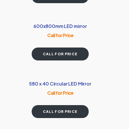
600x800mm LED mirror
Call for Price
CALL FOR PRICE
580 x 40 Circular LED Mirror
Call for Price
CALL FOR PRICE