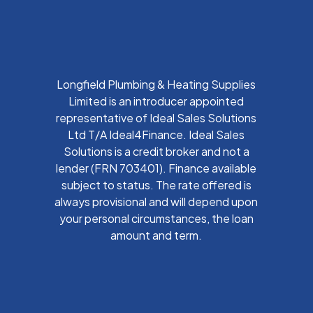
Longfield Plumbing & Heating Supplies
Limited is an introducer appointed
representative of Ideal Sales Solutions
Ltd T/A Ideal4Finance. Ideal Sales
Solutions is a credit broker and not a
lender (FRN 703401). Finance available
subject to status. The rate offered is
always provisional and will depend upon
your personal circumstances, the loan
amount and term.