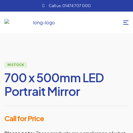
Call us: 01474 707 000
IN STOCK
700 x 500mm LED
Portrait Mirror
Call for Price